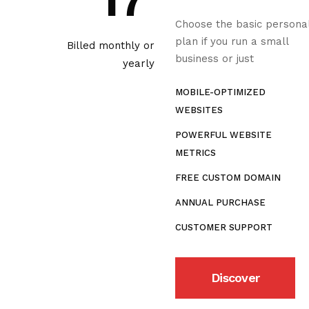
17
Choose the basic persona
plan if you run a small
Billed monthly or
business or just
yearly
MOBILE-OPTIMIZED
WEBSITES
POWERFUL WEBSITE
METRICS
FREE CUSTOM DOMAIN
ANNUAL PURCHASE
CUSTOMER SUPPORT
Discover