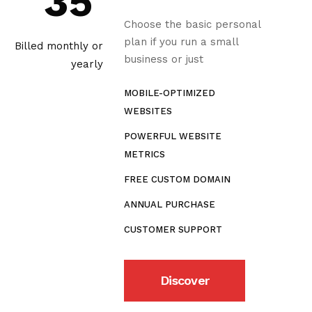
35
Choose the basic personal
plan if you run a small
Billed monthly or
business or just
yearly
MOBILE-OPTIMIZED
WEBSITES
POWERFUL WEBSITE
METRICS
FREE CUSTOM DOMAIN
ANNUAL PURCHASE
CUSTOMER SUPPORT
Discover