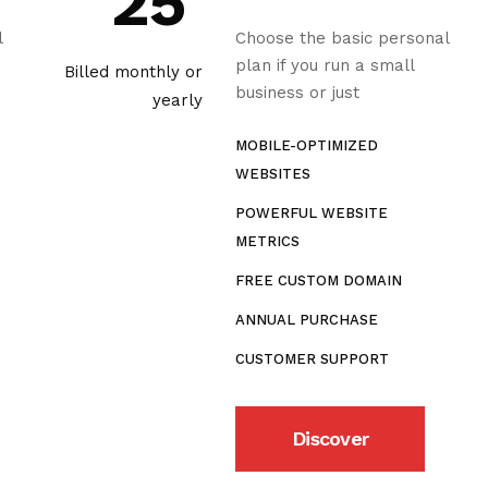
25
l
Choose the basic personal
plan if you run a small
Billed monthly or
business or just
yearly
MOBILE-OPTIMIZED
WEBSITES
POWERFUL WEBSITE
METRICS
FREE CUSTOM DOMAIN
ANNUAL PURCHASE
CUSTOMER SUPPORT
Discover