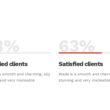
3
%
63
%
ied clients
Satisfied clients
a smooth and charming, ally
Blade is a smooth and charm
 and very malleable
stunning and very malleabl