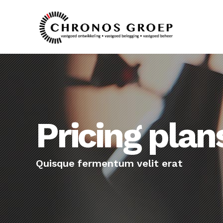
Pricing plan
Quisque fermentum velit erat