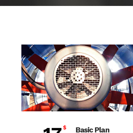
$
Basic Plan