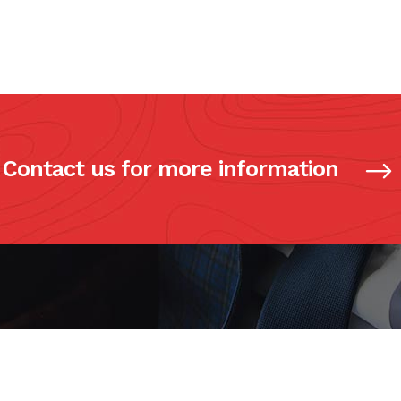
Contact us for more information