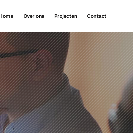
Home
Over ons
Projecten
Contact