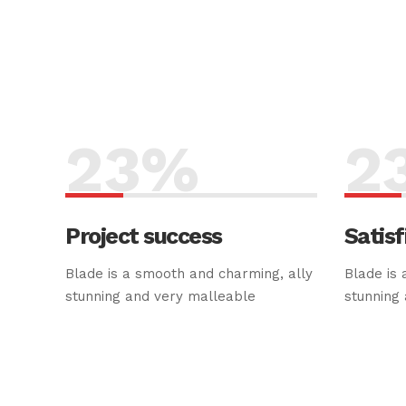
23
%
2
Project success
Satisf
Blade is a smooth and charming, ally
Blade is 
stunning and very malleable
stunning