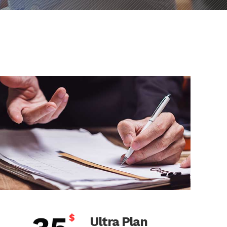
$
Ultra Plan