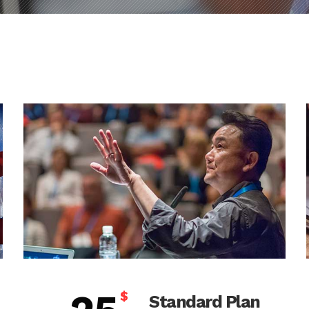
$
Standard Plan