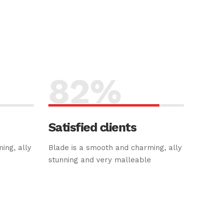
82
%
Satisfied clients
ing, ally
Blade is a smooth and charming, ally
e
stunning and very malleable